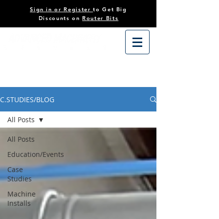
Sign in or Register
to Get Big
Discounts on
Router Bits
C.STUDIES/BLOG
All Posts
All Posts
Education/Events
Case
Studies
Machine
Installs