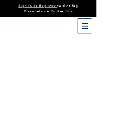
Sign in or Register
to Get Big
Discounts on
Router Bits
CNC Router Bits
Store
/
Tooling
/
CNC Router Bits
Filter By
Sort by
Filters
Clear all
Filters
Clear all
Show items
Show items
On Sale