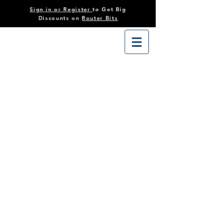
Sign in or Register
to Get Big
Discounts on
Router Bits
Sorry, the requested product is not available
Search Products
My Account
Track Orders
Favorites
Shopping Cart
Powered by Lightspeed
Display prices in:
USD