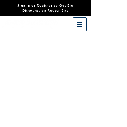
Sign in or Register
to Get Big
Discounts on
Router Bits
Store
/
Tooling