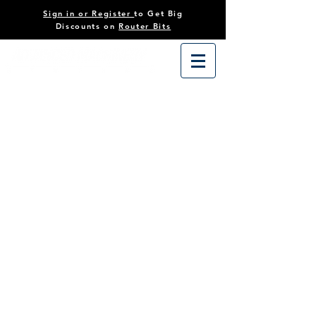
Sign in or Register
to Get Big
Discounts on
Router Bits
Store
/
Tooling