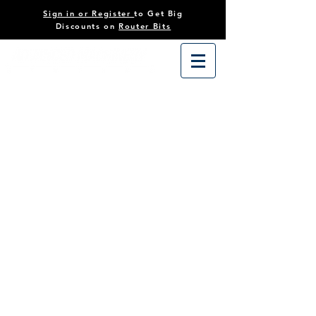
Sign in or Register
to Get Big
Discounts on
Router Bits
Store
/
Tooling