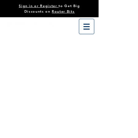
Sign in or Register
to Get Big
Discounts on
Router Bits
Store
/
Tooling