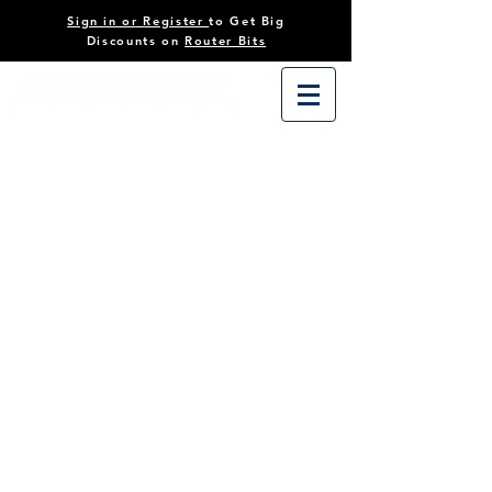
Sign in or Register
to Get Big
Discounts on
Router Bits
Store
/
Tooling