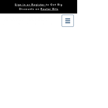
Sign in or Register
to Get Big
Discounts on
Router Bits
Store
/
Tooling