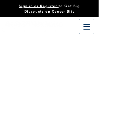
Sign in or Register
to Get Big
Discounts on
Router Bits
Store
/
Tooling