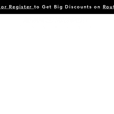
 or Register
to Get Big Discounts on
Rou
HINERY
TOOLING
C.STUDIES/BLOG
SERVI