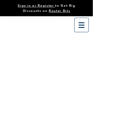
Sign in or Register
to Get Big
Discounts on
Router Bits
Sorry, the requested product is not available
Search Products
My Account
Track Orders
Favorites
Shopping Cart
Powered by Lightspeed
Display prices in:
USD