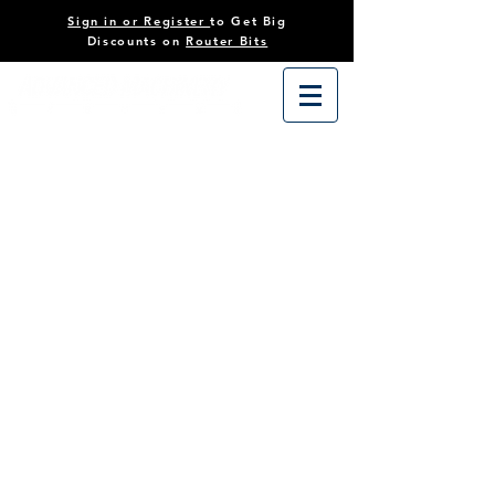
Sign in or Register
to Get Big
Discounts on
Router Bits
Store
/
Accessories
/
Saw Stop Accessories