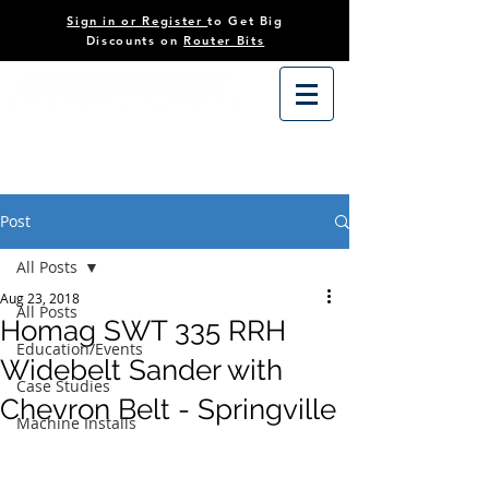
Sign in or Register
to Get Big
Discounts on
Router Bits
Post
All Posts
Aug 23, 2018
All Posts
Homag SWT 335 RRH
Education/Events
Widebelt Sander with
Case Studies
Chevron Belt - Springville
Machine Installs