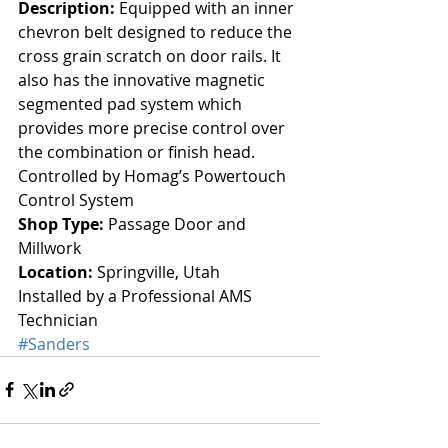
Description:
 Equipped with an inner 
chevron belt designed to reduce the 
cross grain scratch on door rails. It 
also has the innovative magnetic 
segmented pad system which 
provides more precise control over 
the combination or finish head.  
Controlled by Homag’s Powertouch 
Control System
Shop Type: 
Passage Door and 
Millwork
Location:
 Springville, Utah
Installed by a Professional AMS 
Technician
#Sanders