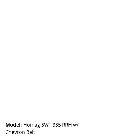
Model:
 Homag SWT 335 RRH w/ 
Chevron Belt