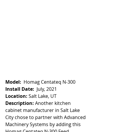
Model:
  Homag Centateq N-300
Install Date:  
July, 2021
Location:
 Salt Lake, UT
Description: 
Another kitchen 
cabinet manufacturer in Salt Lake 
City chose to partner with Advanced 
Machinery Systems by adding this 
Homag Centateq N-300 Feed 