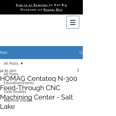
Sign in or Register
to Get Big
Discounts on
Router Bits
Post
All Posts
Jul 30, 2021
All Posts
HOMAG Centateq N-300
Education/Events
Feed-Through CNC
Case Studies
Machining Center - Salt
Machine Installs
Lake