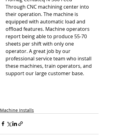
Through CNC machining center into 
their operation. The machine is 
equipped with automatic load and 
offload features. Machine operators 
report being able to produce 55-70 
sheets per shift with only one 
operator. A great job by our 
professional service team who install 
these machines, train operators, and 
support our large customer base. 
Machine Installs