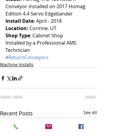
Conveyor installed on 2017 Homag 
Edition 4.4 Servo Edgebander
Install Date
: April - 2018
Location: 
Corinne, UT
Shop Type
: Cabinet Shop
Installed by a Professional AMS 
Technician
#ReturnConveyors
Machine Installs
Recent Posts
See All