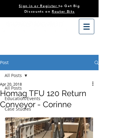
Sign in or Register
to Get Big
Discounts on
Router Bits
Post
All Posts
Apr 20, 2018
All Posts
Homag TFU 120 Return
Education/Events
Conveyor - Corinne
Case Studies
Machine Installs