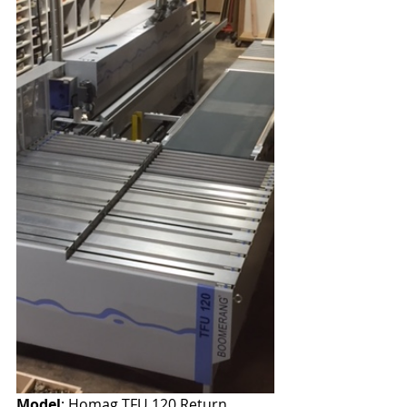
Model
: Homag TFU 120 Return 