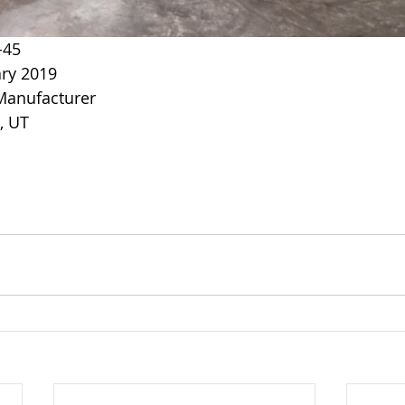
-45
ry 2019
 Manufacturer
e, UT