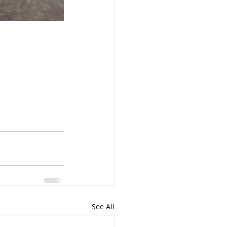
See All