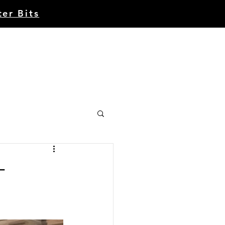
ter Bits
Account | Register
CE
CONTACT
ABOUT
-