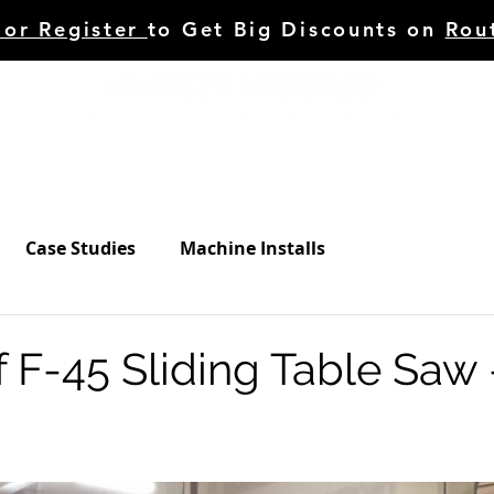
 or Register
to Get Big Discounts on
Rou
HINERY
TOOLING
C.STUDIES/BLOG
SERVI
Case Studies
Machine Installs
 F-45 Sliding Table Saw 