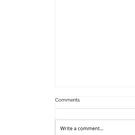
Comments
Write a comment...