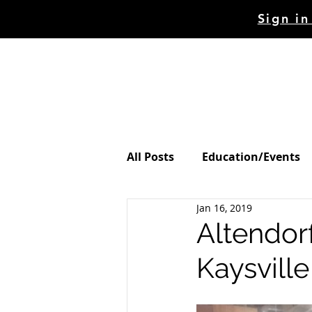
Sign in
HOME
STORE
MAC
All Posts
Education/Events
Jan 16, 2019
Altendorf
Kaysville