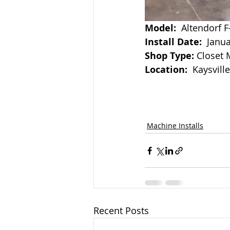
Model:
  Altendorf F
Install Date:  
Janua
Shop Type:
 Closet
Location:
  Kaysvill
Machine Installs
Recent Posts