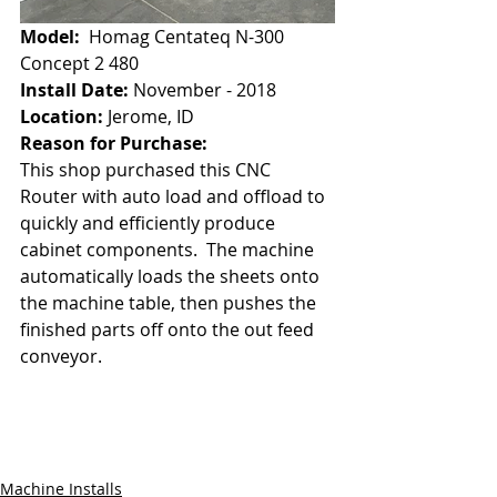
Model:
  Homag Centateq N-300 
Concept 2 480
Install Date: 
November - 2018
Location:
 Jerome, ID
Reason for Purchase:
This shop purchased this CNC 
Router with auto load and offload to 
quickly and efficiently produce 
cabinet components.  The machine 
automatically loads the sheets onto 
the machine table, then pushes the 
finished parts off onto the out feed 
conveyor.
Machine Installs