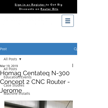
Sign in or Register
to Get Big
Discounts on
Router Bits
Post
All Posts
Mar 19, 2019
All Posts
Homag Centateq N-300
Education/Events
Concept 2 CNC Router -
Case Studies
Jerome
Machine Installs