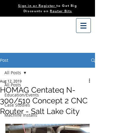
Sign in or Register
to Get Big
Discounts on
Router Bits
Post
All Posts
Aug 12, 2019
All Posts
HOMAG Centateq N-
Education/Events
300/510 Concept 2 CNC
Case Studies
Router - Salt Lake City
Machine Installs