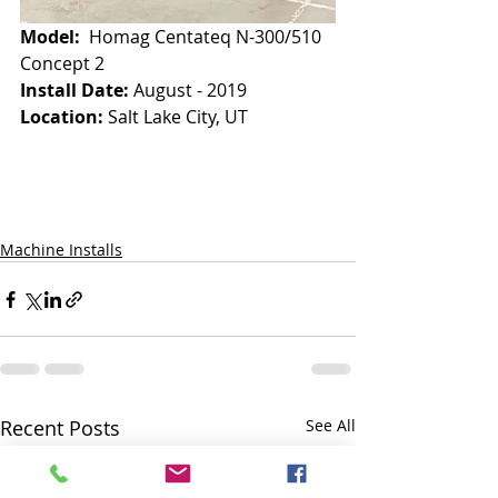
Model:
  Homag Centateq N-300/510 
Concept 2
Install Date: 
August - 2019
Location:
 Salt Lake City, UT
Machine Installs
Recent Posts
See All