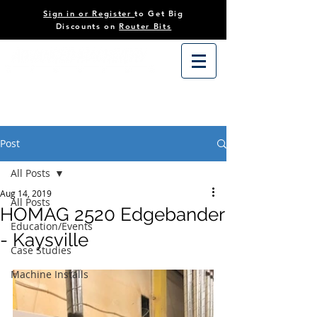
Sign in or Register
to Get Big
Discounts on
Router Bits
Post
All Posts
Aug 14, 2019
All Posts
HOMAG 2520 Edgebander
Education/Events
- Kaysville
Case Studies
Machine Installs