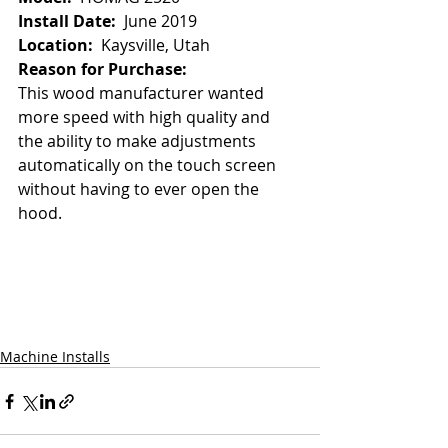
Install Date:  
June 2019
Location:
  Kaysville, Utah
Reason for Purchase:
This wood manufacturer wanted 
more speed with high quality and 
the ability to make adjustments 
automatically on the touch screen 
without having to ever open the 
hood.  
Machine Installs