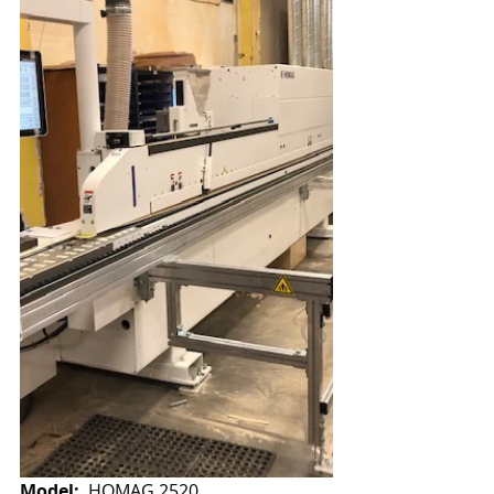
Model:
  HOMAG 2520