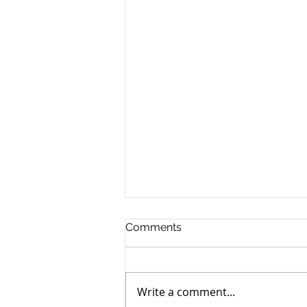
Comments
Write a comment...