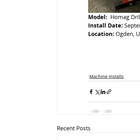
Model:
  Homag Dri
Install Date: 
Septe
Location:
 Ogden, 
Machine Installs
Recent Posts