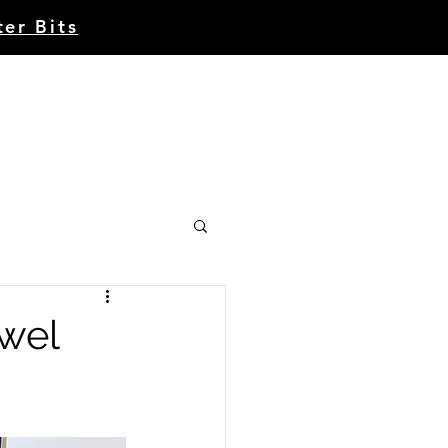
ter Bits
Account | Register
CE
CONTACT
ABOUT
wel