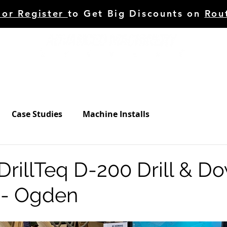
 or Register
to Get Big Discounts on
Rou
HINERY
TOOLING
C.STUDIES/BLOG
SERVI
Case Studies
Machine Installs
illTeq D-200 Drill & Do
 - Ogden