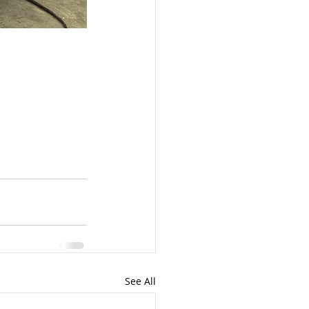
See All