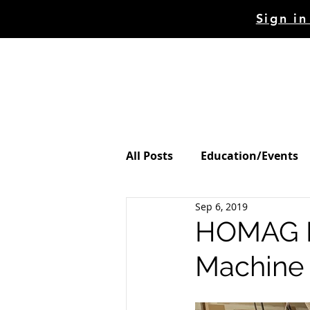
Sign in
HOME
STORE
MAC
All Posts
Education/Events
Sep 6, 2019
HOMAG Dr
Machine