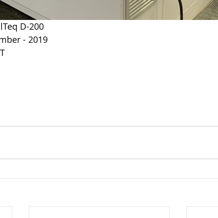
llTeq D-200
mber - 2019
UT